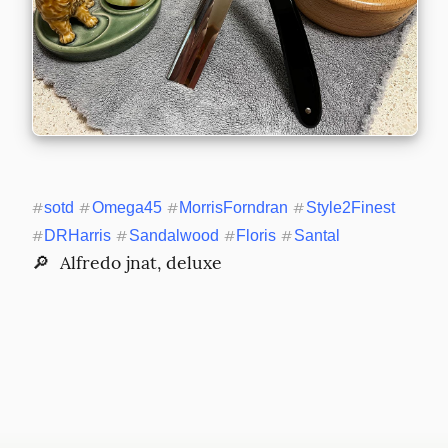
#
sotd
#
Omega45
#
MorrisForndran
#
Style2Finest
#
DRHarris
#
Sandalwood
#
Floris
#
Santal
🔎  Alfredo jnat, deluxe