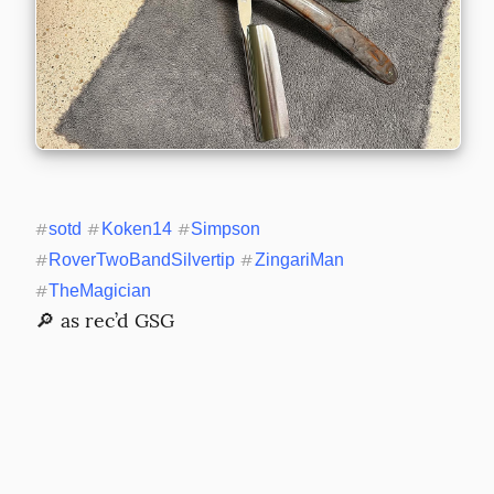
#
sotd
#
Koken14
#
Simpson
#
RoverTwoBandSilvertip
#
ZingariMan
#
TheMagician
🔎 as rec’d GSG