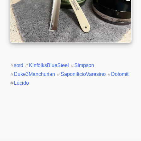
#
sotd
#
KinfolksBlueSteel
#
Simpson
#
Duke3Manchurian
#
SaponificioVaresino
#
Dolomiti
#
Lúcido