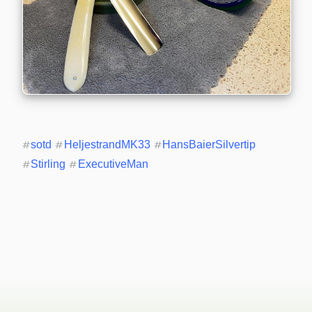
#
sotd
#
HeljestrandMK33
#
HansBaierSilvertip
#
Stirling
#
ExecutiveMan