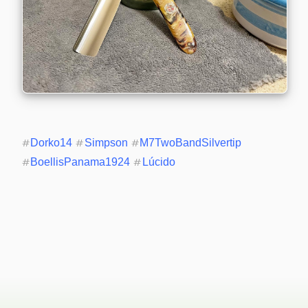
#
Dorko14
#
Simpson
#
M7TwoBandSilvertip
#
BoellisPanama1924
#
Lúcido