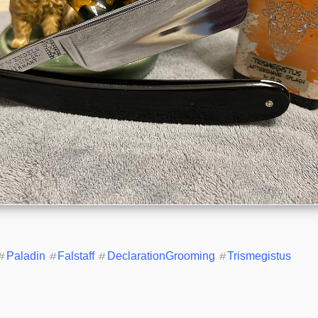
#
Paladin
#
Falstaff
#
DeclarationGrooming
#
Trismegistus