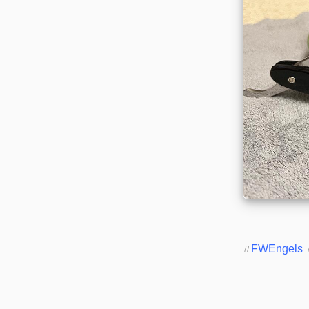
#
FWEngels