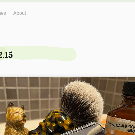
hes
About
2.15