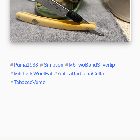
#
Puma1938
#
Simpson
#
M6TwoBandSilvertip
#
MitchellsWoolFat
#
AnticaBarbieriaColla
#
TabaccoVerde