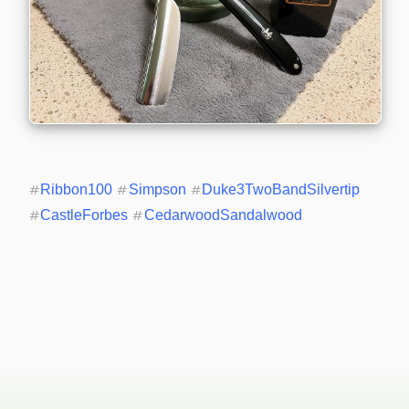
#
Ribbon100
#
Simpson
#
Duke3TwoBandSilvertip
#
CastleForbes
#
CedarwoodSandalwood