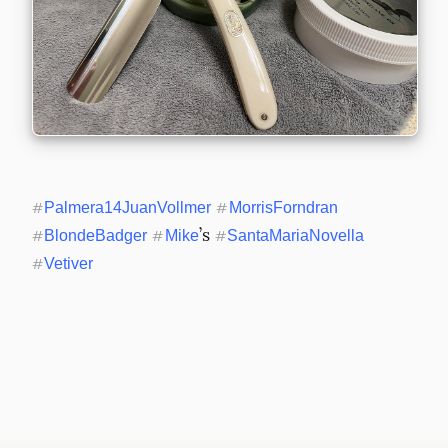
#
Palmera14JuanVollmer
#
MorrisForndran
’s 
#
BlondeBadger
#
Mike
#
SantaMariaNovella
#
Vetiver