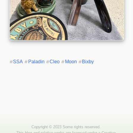
#
SSA
#
Paladin
#
Cleo
#
Moon
#
Bixby