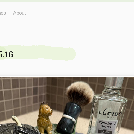
hes
About
5.16