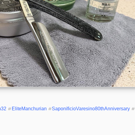
n32
#
EliteManchurian
#
SaponificioVaresino80thAnniversary
#