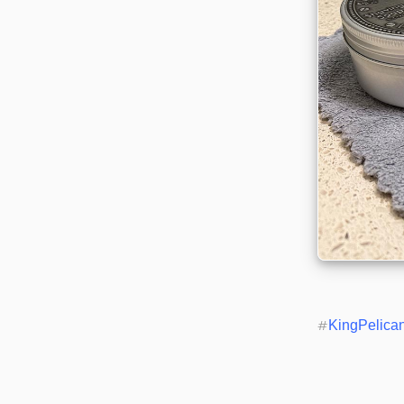
#
KingPelica