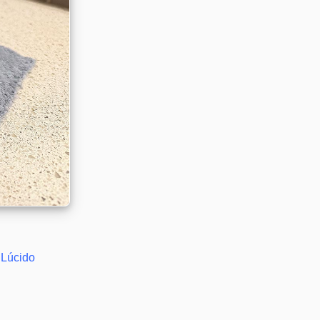
Lúcido