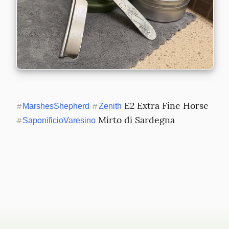
 E2 Extra Fine Horse 
#
MarshesShepherd
#
Zenith
 Mirto di Sardegna
#
SaponificioVaresino