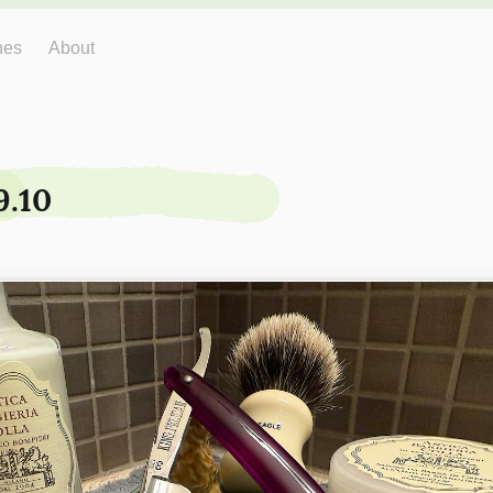
hes
About
9.10