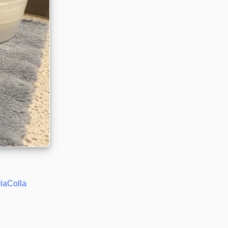
riaColla