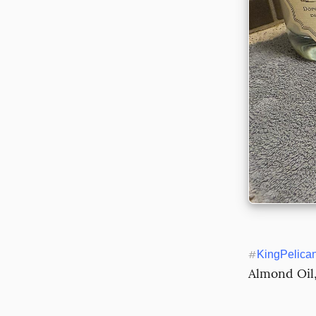
#
KingPelica
Almond Oil,