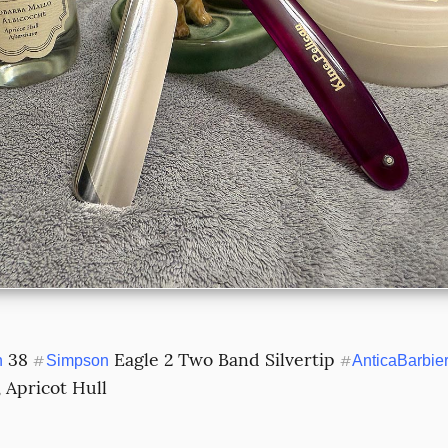
 38 
 Eagle 2 Two Band Silvertip 
n
#
Simpson
#
AnticaBarbie
 Apricot Hull