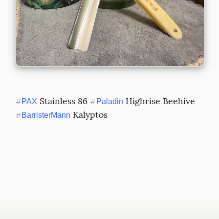
 Stainless 86 
 Highrise Beehive 
#
PAX
#
Paladin
 Kalyptos
#
BarristerMann