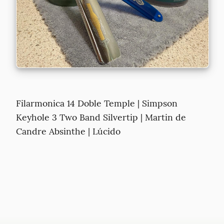
Filarmonica 14 Doble Temple | Simpson 
Keyhole 3 Two Band Silvertip | Martin de 
Candre Absinthe | Lúcido