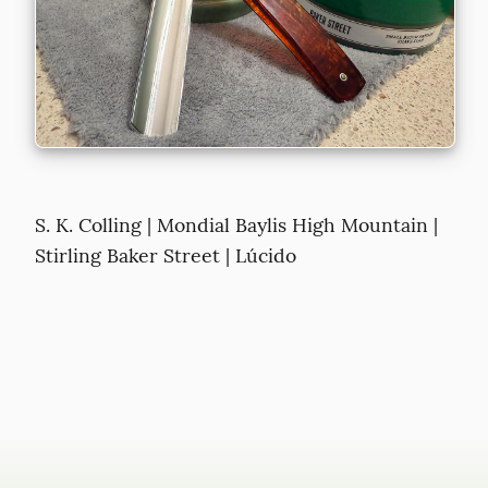
S. K. Colling | Mondial Baylis High Mountain | 
Stirling Baker Street | Lúcido