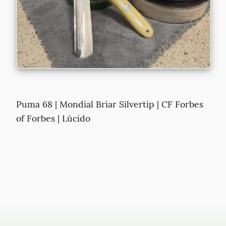
Puma 68 | Mondial Briar Silvertip | CF Forbes 
of Forbes | Lúcido