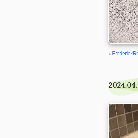
#
FrederickR
2024.04.