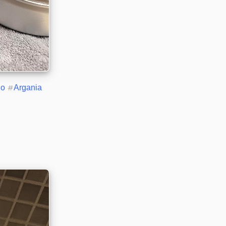
no
#
Argania