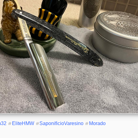
n32
#
EliteHMW
#
SaponificioVaresino
#
Morado