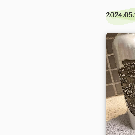
2024.05.