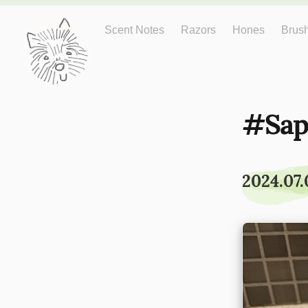
Just One More
Scent Notes
Razors
Hones
Brus
Sap
2024.07.