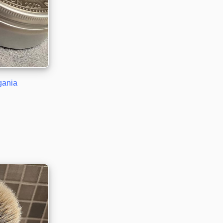
gania