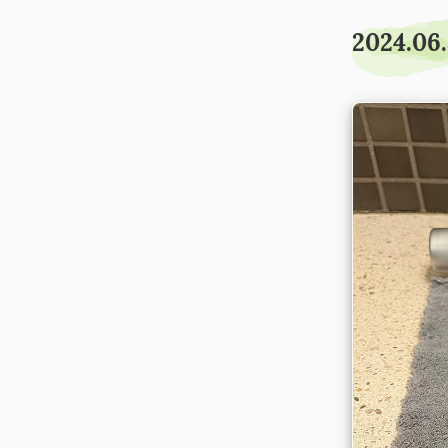
2024.06