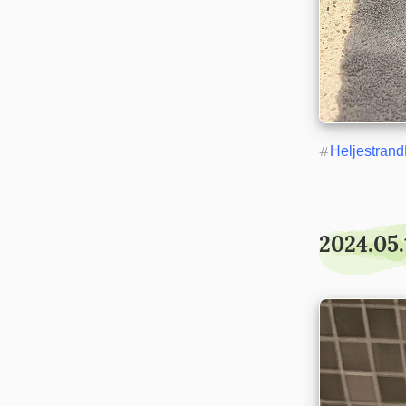
#
Heljestran
2024.05.