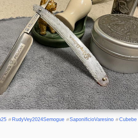
n25
#
RudyVey2024Semogue
#
SaponificioVaresino
#
Cubebe