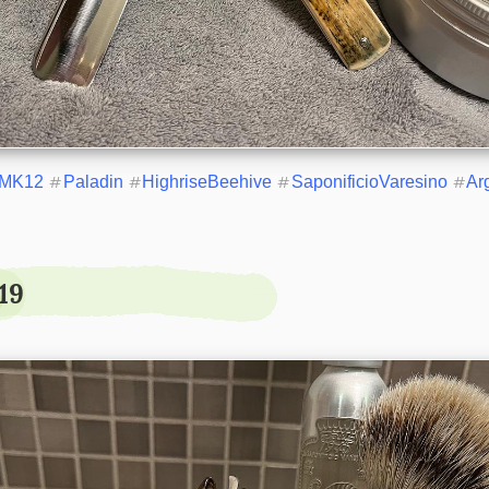
dMK12
#
Paladin
#
HighriseBeehive
#
SaponificioVaresino
#
Ar
19