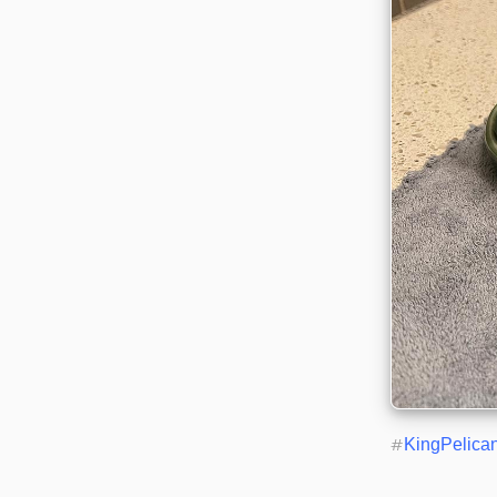
#
KingPelica