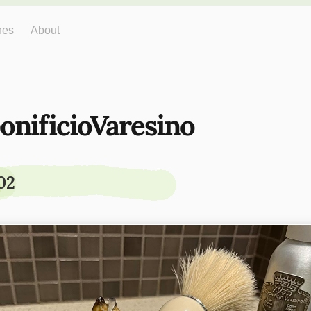
hes
About
onificioVaresino
02