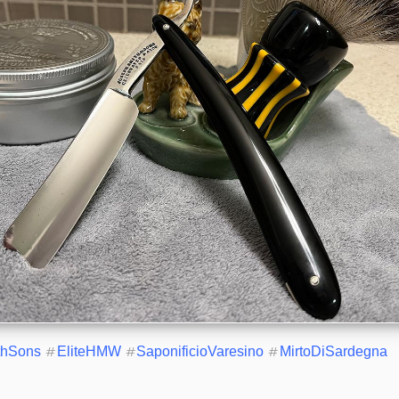
thSons
#
EliteHMW
#
SaponificioVaresino
#
MirtoDiSardegna