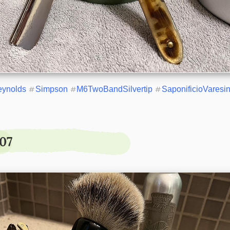
eynolds
#
Simpson
#
M6TwoBandSilvertip
#
SaponificioVaresi
07