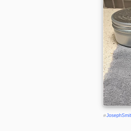
#
JosephSmi