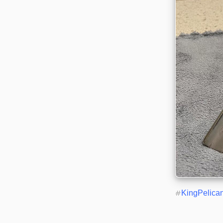
#
KingPelica