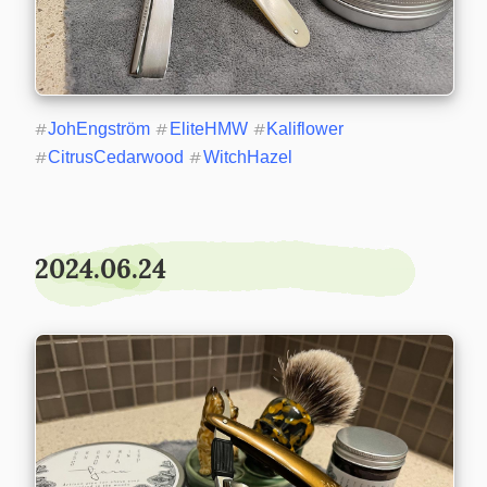
#
JohEngström
#
EliteHMW
#
Kaliflower
#
CitrusCedarwood
#
WitchHazel
2024.06.24