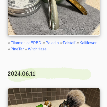
#
FilarmonicaEPBD
#
Paladin
#
Falstaff
#
Kaliflower
#
PineTar
#
WitchHazel
2024.06.11