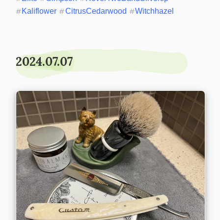
#
Kaliflower
#
CitrusCedarwood
#
Witchhazel
2024.07.07