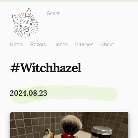
Just One More
Scent
Notes
Razors
Hones
Brushes
About
Witchhazel
2024.08.23