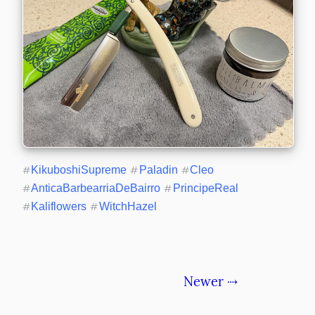
#
KikuboshiSupreme
#
Paladin
#
Cleo
#
AnticaBarbearriaDeBairro
#
PrincipeReal
#
Kaliflowers
#
WitchHazel
Newer ⇢