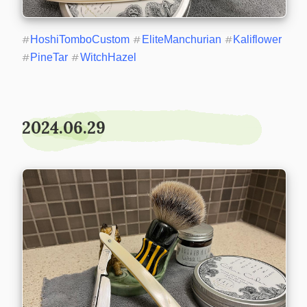
#
HoshiTomboCustom
#
EliteManchurian
#
Kaliflower
#
PineTar
#
WitchHazel
2024.06.29