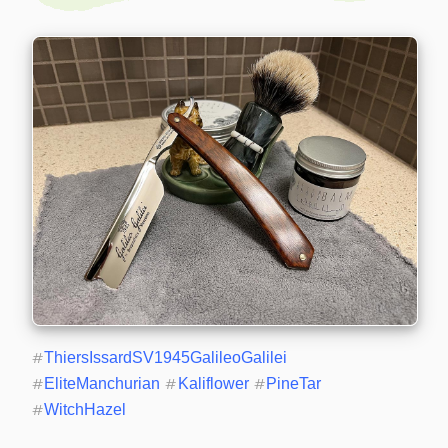
#
ThiersIssardSV1945GalileoGalilei
#
EliteManchurian
#
Kaliflower
#
PineTar
#
WitchHazel