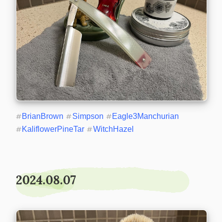
#
BrianBrown
#
Simpson
#
Eagle3Manchurian
#
KaliflowerPineTar
#
WitchHazel
2024.08.07