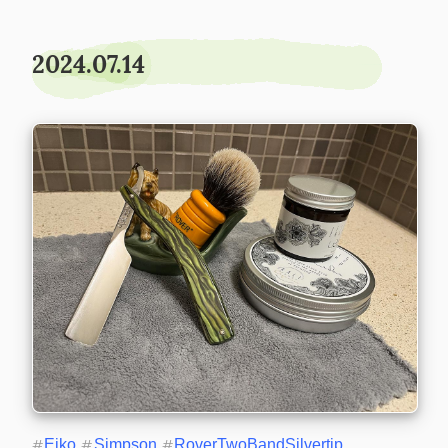
2024.07.14
#
Eiko
#
Simpson
#
RoverTwoBandSilvertip