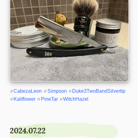
#
CabezaLeon
#
Simpson
#
Duke3TwoBandSilvertip
#
Kaliflower
#
PineTar
#
WitchHazel
2024.07.22