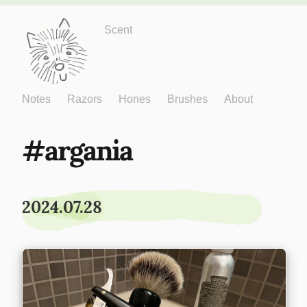
Just One More
Scent
Notes
Razors
Hones
Brushes
About
argania
2024.07.28