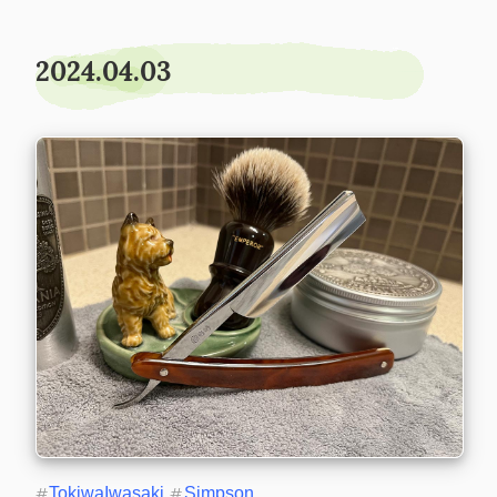
2024.04.03
#
TokiwaIwasaki
#
Simpson