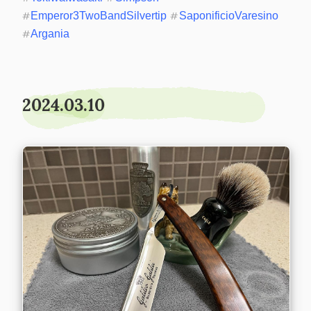
#
Emperor3TwoBandSilvertip
#
SaponificioVaresino
#
Argania
2024.03.10