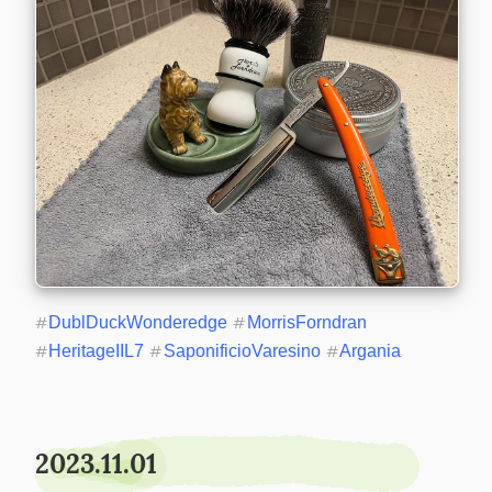
#
DublDuckWonderedge
#
MorrisForndran
#
HeritageIIL7
#
SaponificioVaresino
#
Argania
2023.11.01