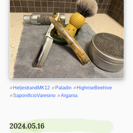
#
HeljestrandMK12
#
Paladin
#
HighriseBeehive
#
SaponificioVaresino
#
Argania
2024.05.16