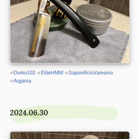
#
Dorko102
#
EliteHMW
#
SaponificioVaresino
#
Argania
2024.06.30