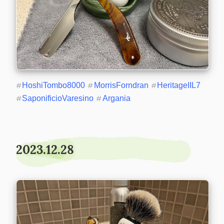
#
HoshiTombo8000
#
MorrisForndran
#
HeritageIIL7
#
SaponificioVaresino
#
Argania
2023.12.28