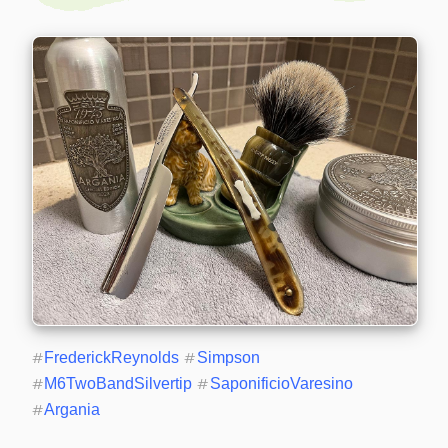
#
FrederickReynolds
#
Simpson
#
M6TwoBandSilvertip
#
SaponificioVaresino
#
Argania