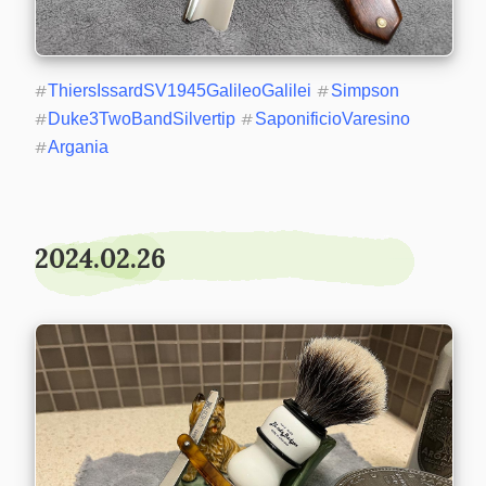
#
ThiersIssardSV1945GalileoGalilei
#
Simpson
#
Duke3TwoBandSilvertip
#
SaponificioVaresino
#
Argania
2024.02.26