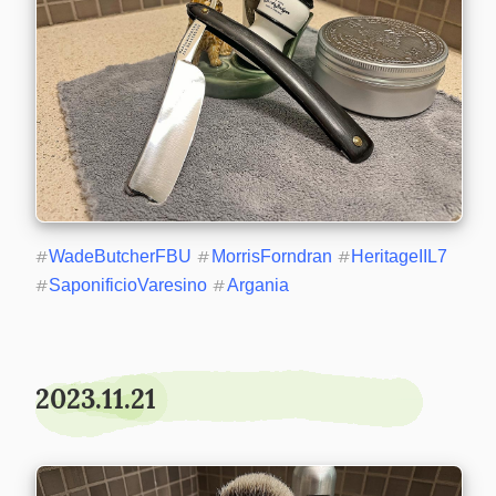
#
WadeButcherFBU
#
MorrisForndran
#
HeritageIIL7
#
SaponificioVaresino
#
Argania
2023.11.21