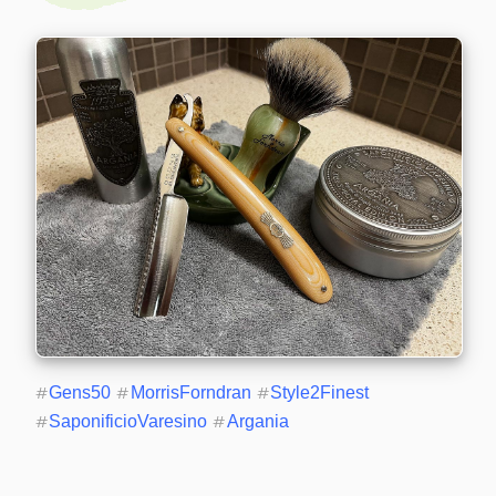
#
Gens50
#
MorrisForndran
#
Style2Finest
#
SaponificioVaresino
#
Argania