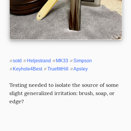
#
sotd
#
Heljestrand
#
MK33
#
Simpson
#
Keyhole4Best
#
TruefittHill
#
Apsley
Testing needed to isolate the source of some 
slight generalized irritation: brush, soap, or 
edge?