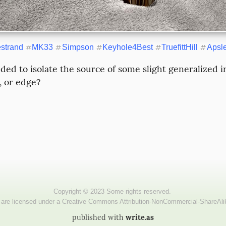
estrand
#
MK33
#
Simpson
#
Keyhole4Best
#
TruefittHill
#
Apsl
ded to isolate the source of some slight generalized irr
, or edge?
published with
write.as