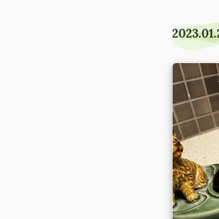
2023.01.