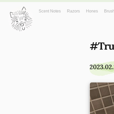
Just One More
Scent Notes
Razors
Hones
Brus
Tru
2023.02.