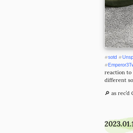
#
sotd
#
Unsp
#
Emperor3Tw
reaction to
different so
🔎 as rec’d
2023.01.