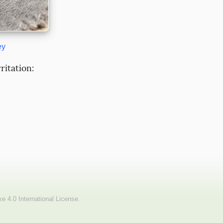
ey
itation: 