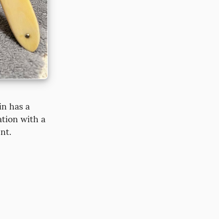
n has a 
tion with a 
nt.