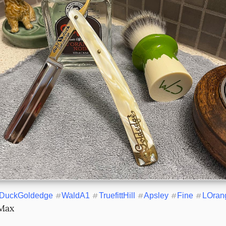
DuckGoldedge
#
WaldA1
#
TruefittHill
#
Apsley
#
Fine
#
LOran
 Max