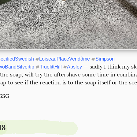
ecifiedSwedish
#
LoiseauPlaceVendôme
#
Simpson
 — sadly I think my ski
oBandSilvertip
#
TruefittHill
#
Apsley
 the soap; will try the aftershave some time in combina
ap to see if the reaction is to the soap itself or the sce
 GSG
18