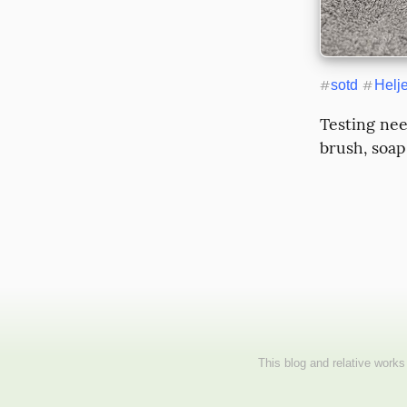
#
sotd
#
Helj
Testing nee
brush, soap