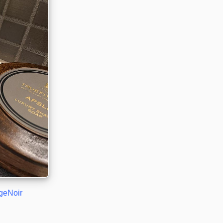
geNoir