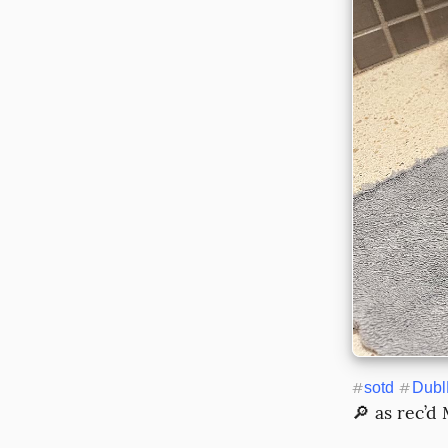
#
sotd
#
Dubl
🔎 as rec’d