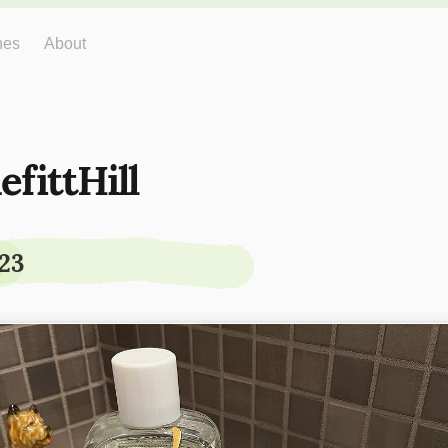
hes
About
efittHill
23