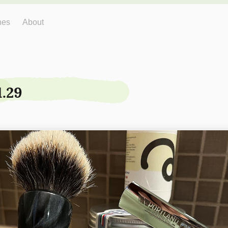
hes
About
1.29