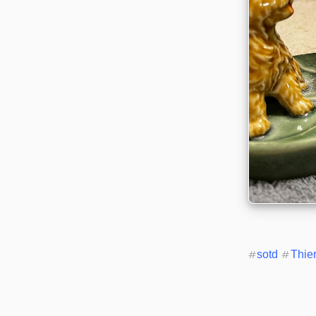
#
sotd
#
Thie