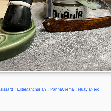
rsIssard
#
EliteManchurian
#
PannaCrema
#
NuàviaNero