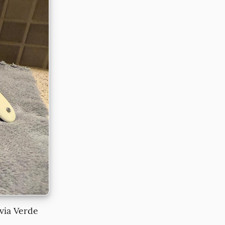
via Verde