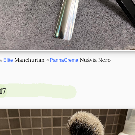
 Manchurian 
 Nuàvia Nero
#
Elite
#
PannaCrema
17