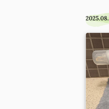
2025.08.