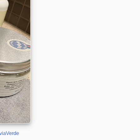
viaVerde