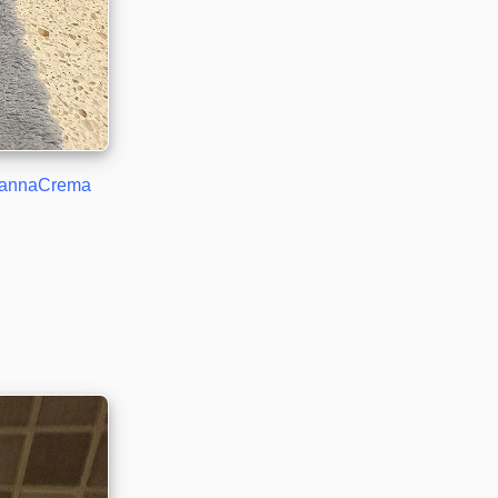
annaCrema