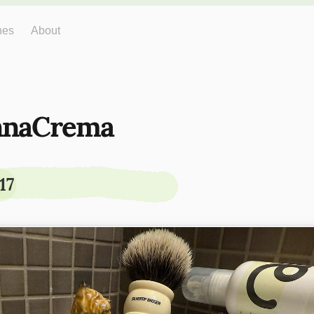
hes
About
nnaCrema
17