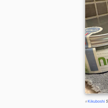
 
#
Kikuboshi