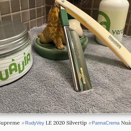
Supreme 
 LE 2020 Silvertip 
 Nuà
#
RudyVey
#
PannaCrema