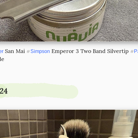
 San Mai 
 Emperor 3 Two Band Silvertip 
er
#
Simpson
#
P
de
.24