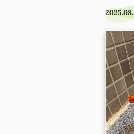
2025.08