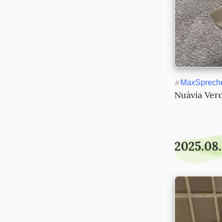
#
MaxSprech
Nuàvia Ver
2025.08