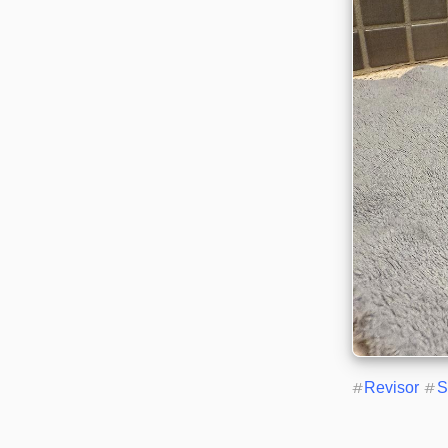
#
Revisor
#
S