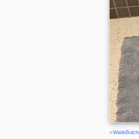
#
WadeButch