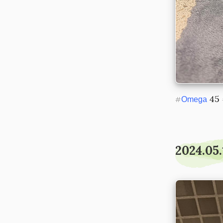
 45 
#
Omega
2024.05.