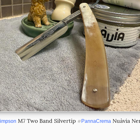
 M7 Two Band Silvertip 
 Nuàvia Ne
impson
#
PannaCrema