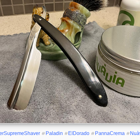
erSupremeShaver
#
Paladin
#
ElDorado
#
PannaCrema
#
Nuà