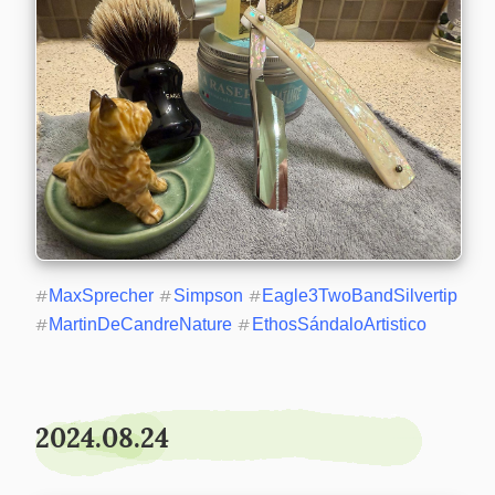
#
MaxSprecher
#
Simpson
#
Eagle3TwoBandSilvertip
#
MartinDeCandreNature
#
EthosSándaloArtistico
2024.08.24