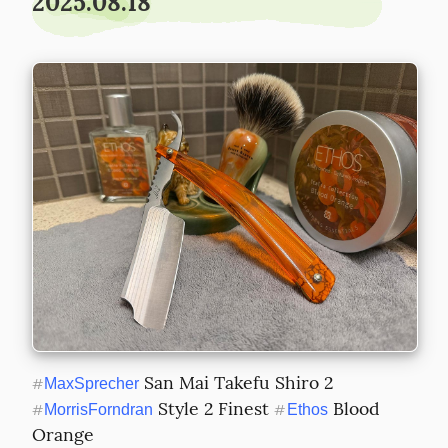
2025.08.18
 San Mai Takefu Shiro 2 
#
MaxSprecher
 Style 2 Finest 
 Blood 
#
MorrisForndran
#
Ethos
Orange