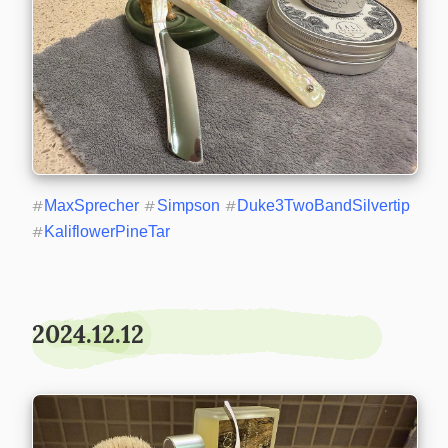
#
MaxSprecher
#
Simpson
#
Duke3TwoBandSilvertip
#
KaliflowerPineTar
2024.12.12