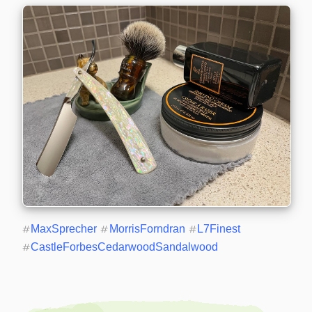
#
MaxSprecher
#
MorrisForndran
#
L7Finest
#
CastleForbesCedarwoodSandalwood