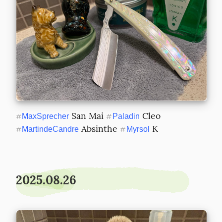
 San Mai 
 Cleo 
#
MaxSprecher
#
Paladin
 Absinthe 
 K
#
MartindeCandre
#
Myrsol
2025.08.26