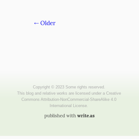
⇠ Older
published with
write.as