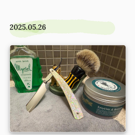
2025.05.26