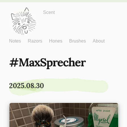
Just One More
Scent
Notes
Razors
Hones
Brushes
About
MaxSprecher
2025.08.30