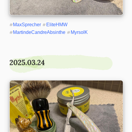
#
MaxSprecher
#
EliteHMW
#
MartindeCandreAbsinthe
#
MyrsolK
2025.03.24