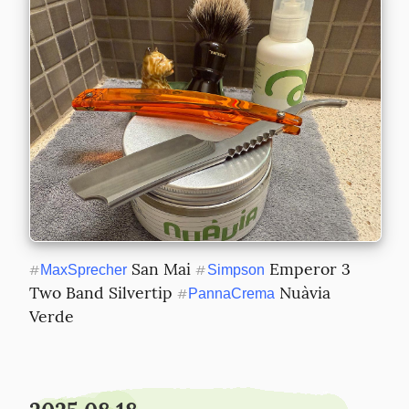
 San Mai 
 Emperor 3 
#
MaxSprecher
#
Simpson
Two Band Silvertip 
 Nuàvia 
#
PannaCrema
Verde