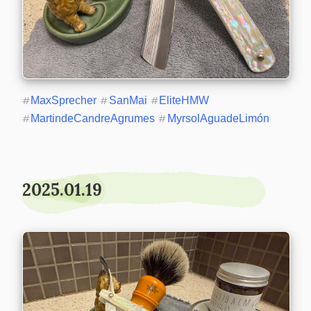
#
MaxSprecher
#
SanMai
#
EliteHMW
#
MartindeCandreAgrumes
#
MyrsolAguadeLimón
2025.01.19