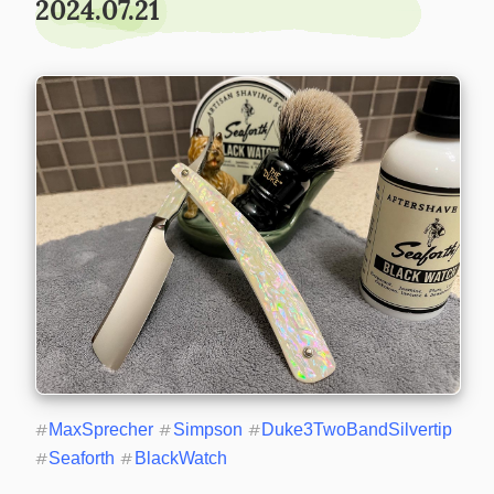
2024.07.21
#
MaxSprecher
#
Simpson
#
Duke3TwoBandSilvertip
#
Seaforth
#
BlackWatch