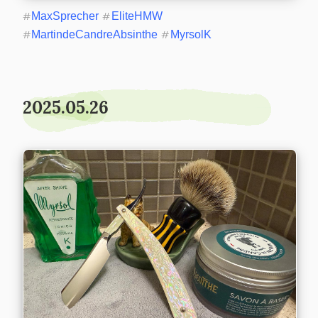
#
MaxSprecher
#
EliteHMW
#
MartindeCandreAbsinthe
#
MyrsolK
2025.05.26