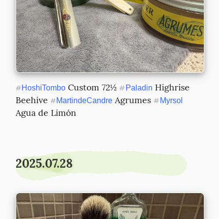
 Custom 72½ 
 Highrise 
#
HoshiTombo
#
Paladin
Beehive 
 Agrumes 
#
MartindeCandre
#
Myrsol
Agua de Limón
2025.07.28