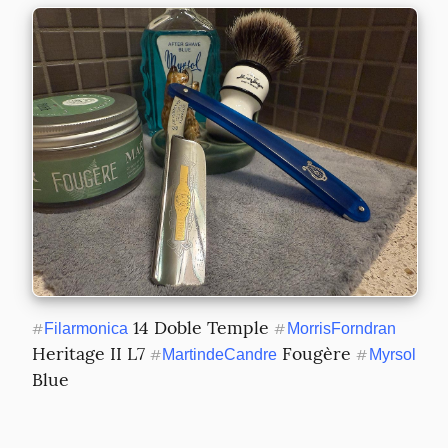
 14 Doble Temple 
#
Filarmonica
#
MorrisForndran
Heritage II L7 
 Fougère 
#
MartindeCandre
#
Myrsol
Blue