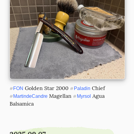
 Golden Star 2000 
 Chief 
#
FON
#
Paladin
 Magellan 
 Agua 
#
MartindeCandre
#
Myrsol
Balsamica