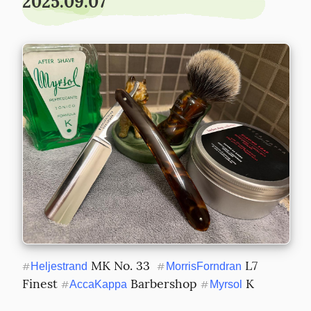
2025.09.07
 MK No. 33  
 L7 
#
Heljestrand
#
MorrisForndran
Finest 
 Barbershop 
 K
#
AccaKappa
#
Myrsol