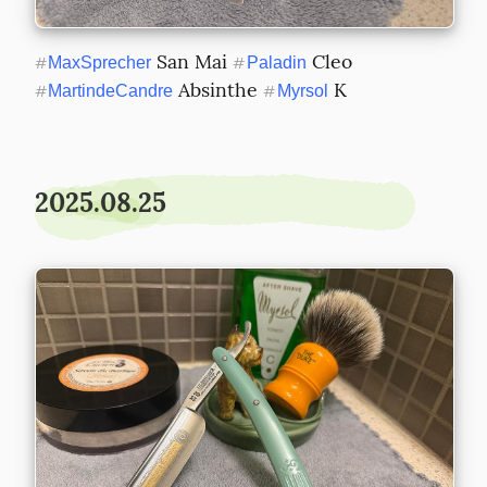
 San Mai 
 Cleo 
#
MaxSprecher
#
Paladin
 Absinthe 
 K
#
MartindeCandre
#
Myrsol
2025.08.25