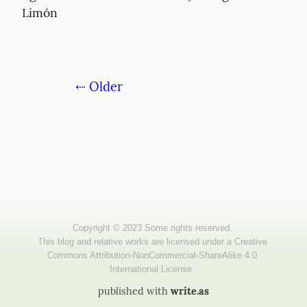
Limón
⇠ Older
published with
write.as