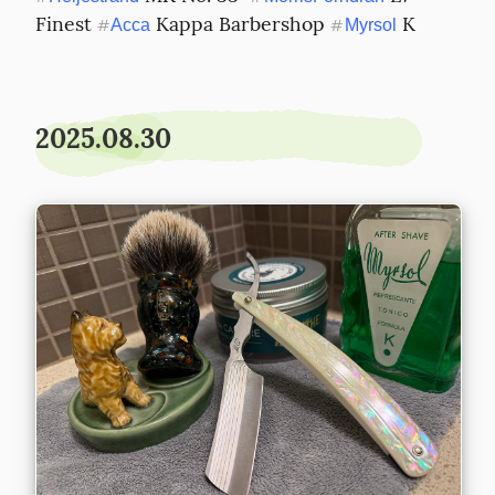
Finest 
 Kappa Barbershop 
 K
#
Acca
#
Myrsol
2025.08.30