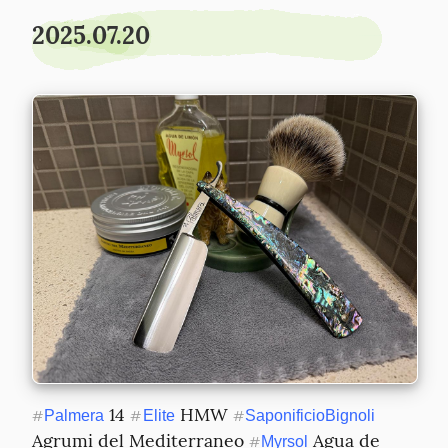
2025.07.20
 14 
 HMW 
#
Palmera
#
Elite
#
SaponificioBignoli
Agrumi del Mediterraneo 
 Agua de 
#
Myrsol