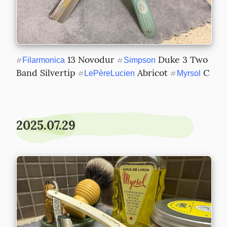
 13 Novodur 
 Duke 3 Two 
#
Filarmonica
#
Simpson
Band Silvertip 
 Abricot 
 C
#
LePèreLucien
#
Myrsol
2025.07.29