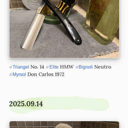
 No. 14 
 HMW 
 Neutro 
#
Triangel
#
Elite
#
Bignoli
 Don Carlos 1972
#
Myrsol
2025.09.14