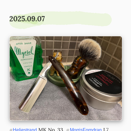
2025.09.07
 MK No. 33  
 L7 
#
Heljestrand
#
MorrisForndran