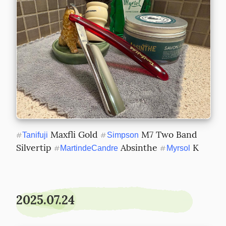
 Maxfli Gold 
 M7 Two Band 
#
Tanifuji
#
Simpson
Silvertip 
 Absinthe 
 K
#
MartindeCandre
#
Myrsol
2025.07.24