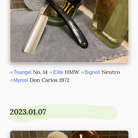
 No. 14 
 HMW 
 Neutro 
#
Triangel
#
Elite
#
Bignoli
 Don Carlos 1972
#
Myrsol
2023.01.07