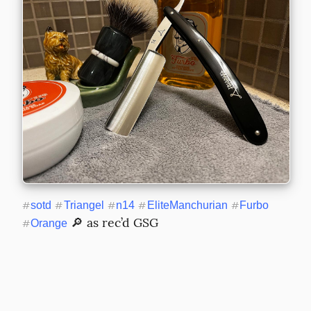
#
sotd
#
Triangel
#
n14
#
EliteManchurian
#
Furbo
 🔎 as rec’d GSG
#
Orange