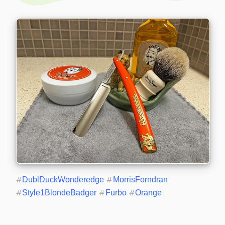
#
DublDuckWonderedge
#
MorrisForndran
#
Style1BlondeBadger
#
Furbo
#
Orange