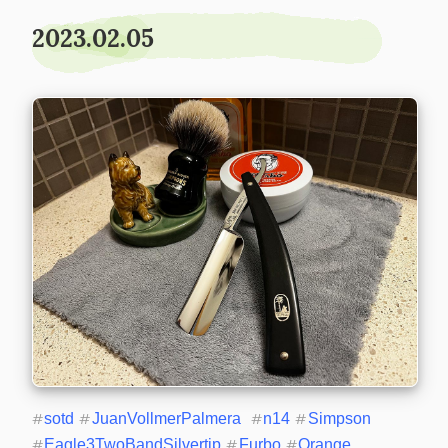
2023.02.05
#
sotd
#
JuanVollmerPalmera
#
n14
#
Simpson
#
Eagle3TwoBandSilvertip
#
Furbo
#
Orange