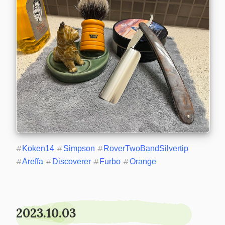
#
Koken14
#
Simpson
#
RoverTwoBandSilvertip
#
Areffa
#
Discoverer
#
Furbo
#
Orange
2023.10.03