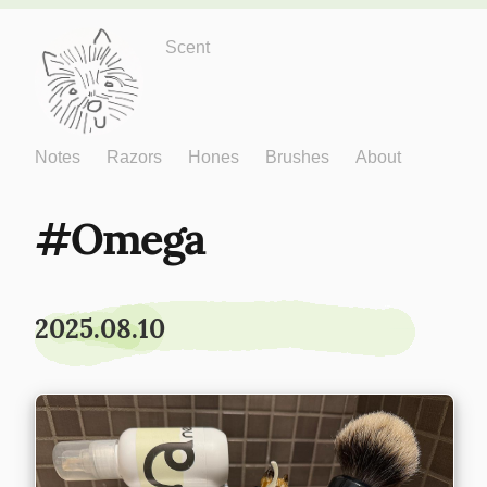
Just One More
Scent
Notes
Razors
Hones
Brushes
About
Omega
2025.08.10