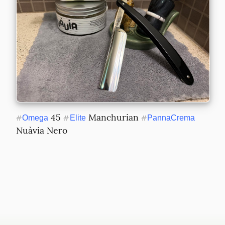
 45 
 Manchurian 
#
Omega
#
Elite
#
PannaCrema
Nuàvia Nero