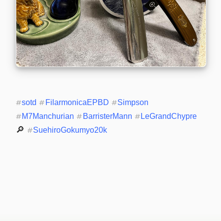
#
sotd
#
FilarmonicaEPBD
#
Simpson
#
M7Manchurian
#
BarristerMann
#
LeGrandChypre
🔎 
#
SuehiroGokumyo20k