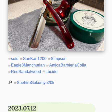
#
sotd
#
SanKan1200
#
Simpson
#
Eagle3Manchurian
#
AnticaBarbieriaColla
#
RedSandalwood
#
Lúcido
🔎 
#
SuehiroGokumyo20k
2023.07.12