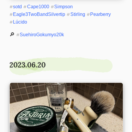
#
sotd
#
Cape1000
#
Simpson
#
Eagle3TwoBandSilvertip
#
Stirling
#
Pearberry
#
Lúcido
🔎 
#
SuehiroGokumyo20k
2023.06.20