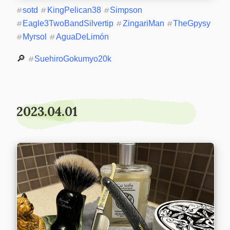
#
sotd
#
KingPelican38
#
Simpson
#
Eagle3TwoBandSilvertip
#
ZingariMan
#
TheGpysy
#
Myrsol
#
AguaDeLimón
🔎 
#
SuehiroGokumyo20k
2023.04.01