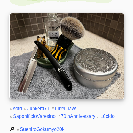
#
sotd
#
Junker471
#
EliteHMW
#
SaponificioVaresino
#
70thAnniversary
#
Lúcido
🔎 
#
SuehiroGokumyo20k