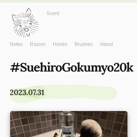
Just One More
Scent
Notes
Razors
Hones
Brushes
About
SuehiroGokumyo20k
2023.07.31