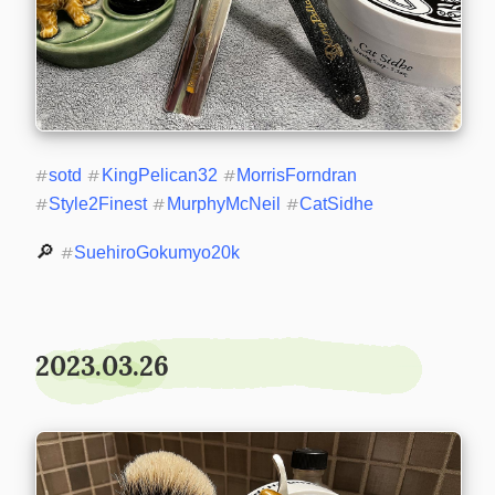
#
sotd
#
KingPelican32
#
MorrisForndran
#
Style2Finest
#
MurphyMcNeil
#
CatSidhe
🔎 
#
SuehiroGokumyo20k
2023.03.26