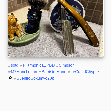
#
sotd
#
FilarmonicaEPBD
#
Simpson
#
M7Manchurian
#
BarristerMann
#
LeGrandChypre
🔎 
#
SuehiroGokumyo20k