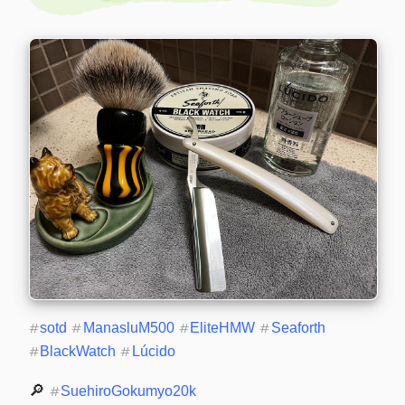
#
sotd
#
ManasluM500
#
EliteHMW
#
Seaforth
#
BlackWatch
#
Lúcido
🔎 
#
SuehiroGokumyo20k