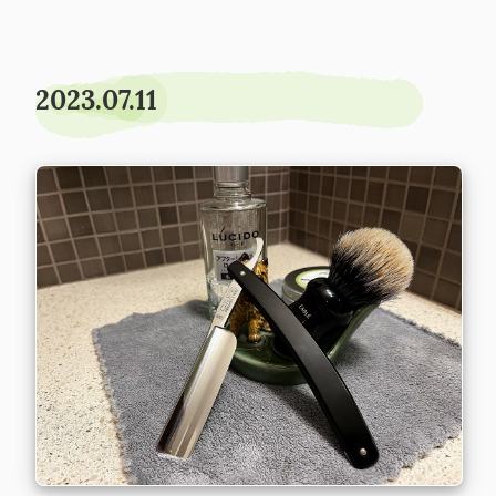
2023.07.11