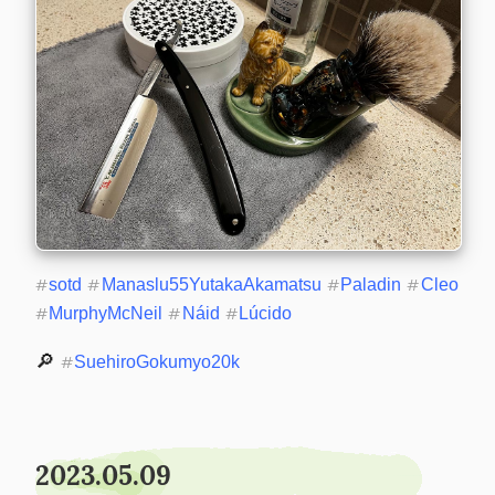
#
sotd
#
Manaslu55YutakaAkamatsu
#
Paladin
#
Cleo
#
MurphyMcNeil
#
Náid
#
Lúcido
🔎 
#
SuehiroGokumyo20k
2023.05.09