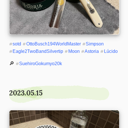
#
sotd
#
OttoBusch194WorldMaster
#
Simpson
#
Eagle2TwoBandSilvertip
#
Moon
#
Astoria
#
Lúcido
🔎 
#
SuehiroGokumyo20k
2023.05.15