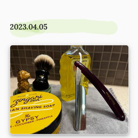
2023.04.05