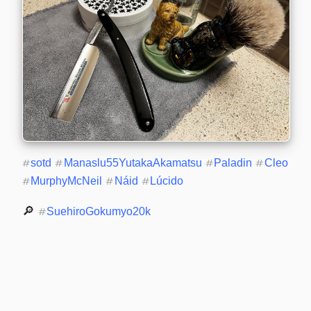
#
sotd
#
Manaslu55YutakaAkamatsu
#
Paladin
#
Cleo
#
MurphyMcNeil
#
Náid
#
Lúcido
🔎 
#
SuehiroGokumyo20k