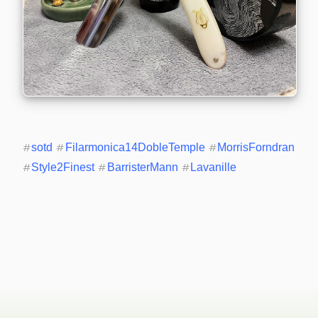
#
sotd
#
Filarmonica14DobleTemple
#
MorrisForndran
#
Style2Finest
#
BarristerMann
#
Lavanille