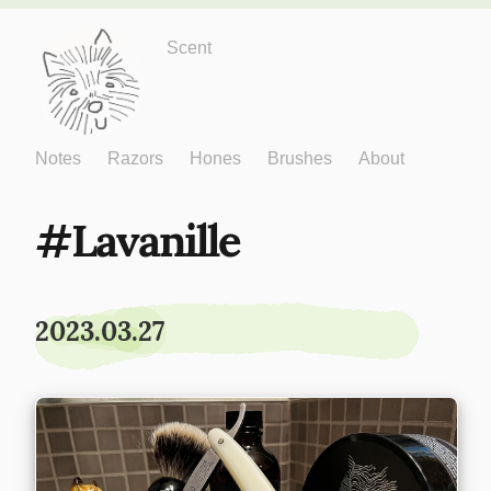
Just One More
Scent
Notes
Razors
Hones
Brushes
About
Lavanille
2023.03.27