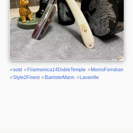
#
sotd
#
Filarmonica14DobleTemple
#
MorrisForndran
#
Style2Finest
#
BarristerMann
#
Lavanille