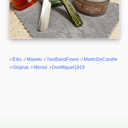
#
Eiko
#
Maseto
#
TwoBandFinest
#
MartinDeCandre
#
Original
#
Myrsol
#
DonMiguel1919