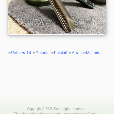
#
Palmera14
#
Paladin
#
Falstaff
#
Arran
#
Machrie