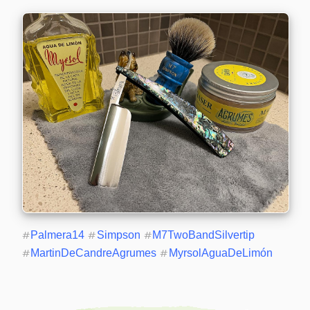
#
Palmera14
#
Simpson
#
M7TwoBandSilvertip
#
MartinDeCandreAgrumes
#
MyrsolAguaDeLimón