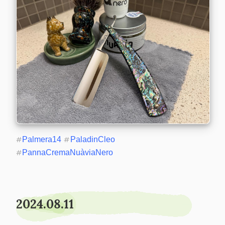
#
Palmera14
#
PaladinCleo
#
PannaCremaNuàviaNero
2024.08.11