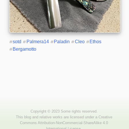
#
sotd
#
Palmera14
#
Paladin
#
Cleo
#
Ethos
#
Bergamotto