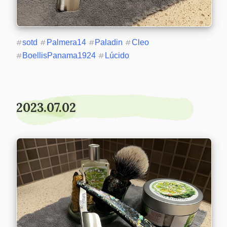
#
sotd
#
Palmera14
#
Paladin
#
Cleo
#
BoellisPanama1924
#
Lúcido
2023.07.02