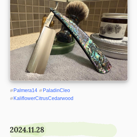
#
Palmera14
#
PaladinCleo
#
KaliflowerCitrusCedarwood
2024.11.28