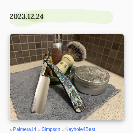
2023.12.24
#
Palmera14
#
Simpson
#
Keyhole4Best