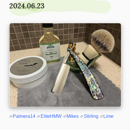
2024.06.23
#
Palmera14
#
EliteHMW
#
Mikes
#
Stirling
#
Lime