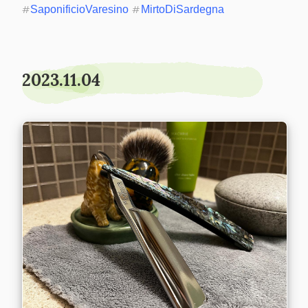
#
SaponificioVaresino
#
MirtoDiSardegna
2023.11.04