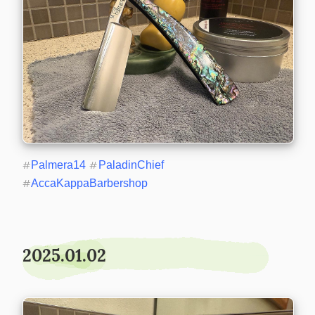
#
Palmera14
#
PaladinChief
#
AccaKappaBarbershop
2025.01.02