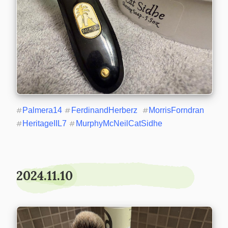
#
Palmera14
#
FerdinandHerberz
#
MorrisForndran
#
HeritageIIL7
#
MurphyMcNeilCatSidhe
2024.11.10