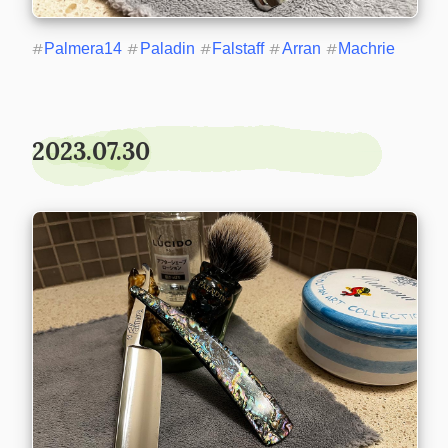
#
Palmera14
#
Paladin
#
Falstaff
#
Arran
#
Machrie
2023.07.30