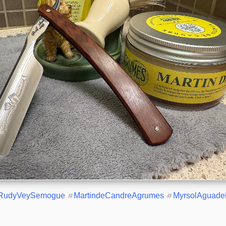
RudyVeySemogue
#
MartindeCandreAgrumes
#
MyrsolAguade