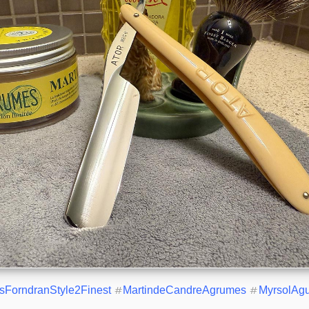
isForndranStyle2Finest
#
MartindeCandreAgrumes
#
MyrsolAg