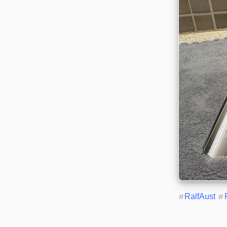
#
RalfAust
#