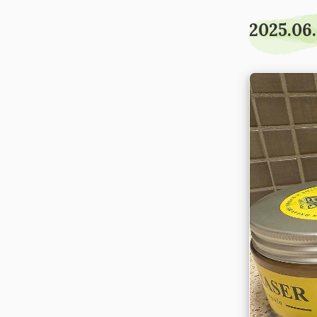
2025.06