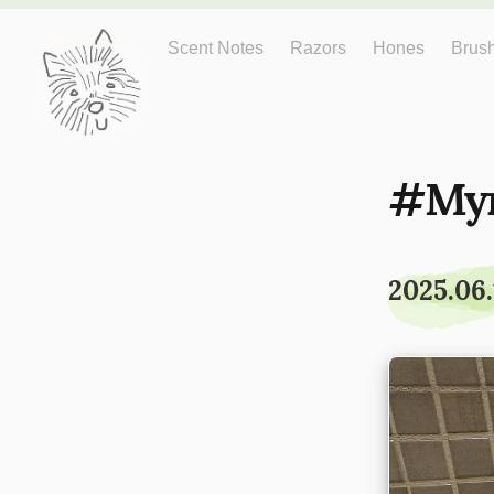
Just One More
Scent Notes
Razors
Hones
Brus
My
2025.06.