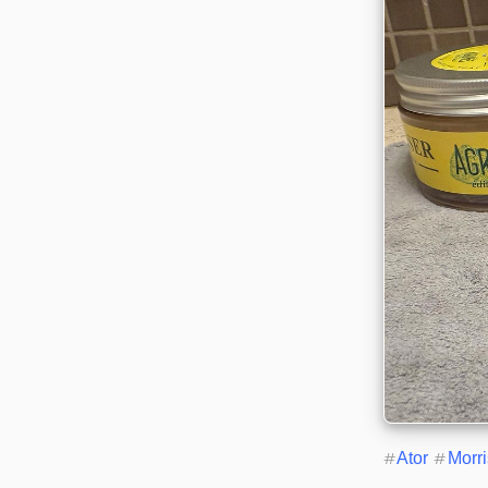
#
Ator
#
Morr