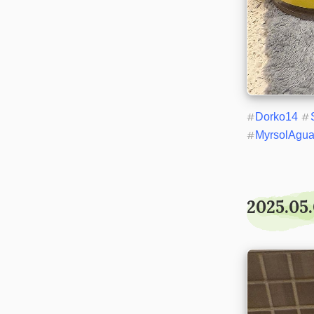
#
Dorko14
#
#
MyrsolAgu
2025.05