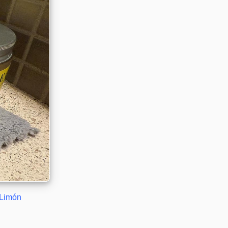
Limón