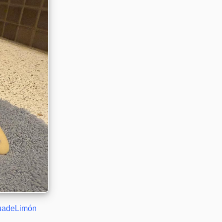
uadeLimón