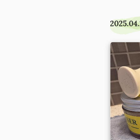
2025.04.