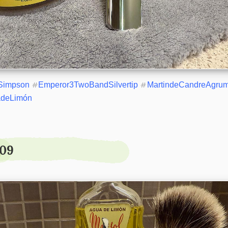
Simpson
#
Emperor3TwoBandSilvertip
#
MartindeCandreAgru
adeLimón
.09