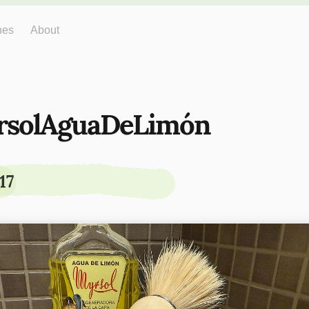
hes
About
rsolAguaDeLimón
17