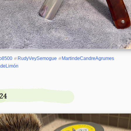
o8500
#
RudyVeySemogue
#
MartindeCandreAgrumes
adeLimón
24