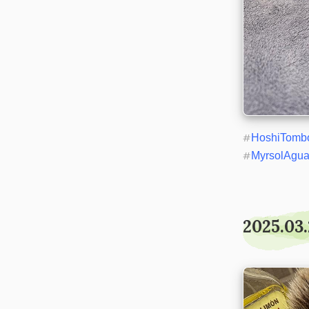
#
HoshiTomb
#
MyrsolAgu
2025.03.