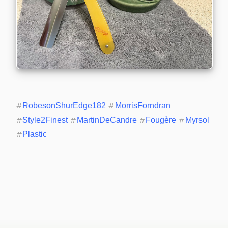
#
RobesonShurEdge182
#
MorrisForndran
#
Style2Finest
#
MartinDeCandre
#
Fougère
#
Myrsol
#
Plastic