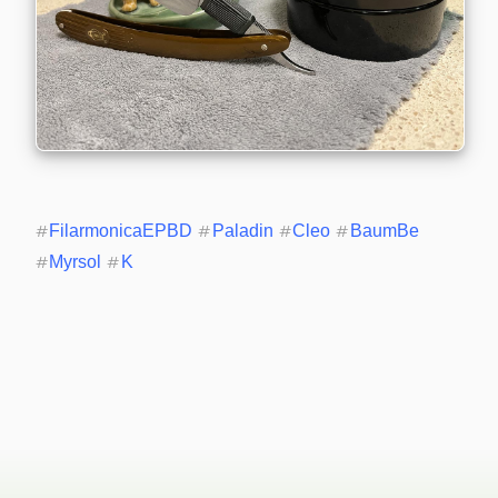
#
FilarmonicaEPBD
#
Paladin
#
Cleo
#
BaumBe
#
Myrsol
#
K