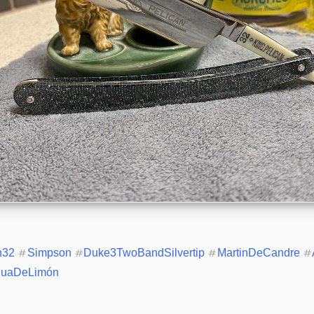
n32
#
Simpson
#
Duke3TwoBandSilvertip
#
MartinDeCandre
#
uaDeLimón