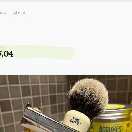
hes
About
7.04