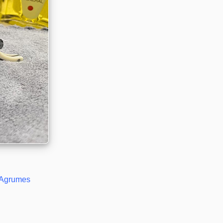
Agrumes