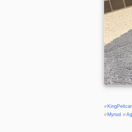
#
KingPelica
#
Myrsol
#
Ag