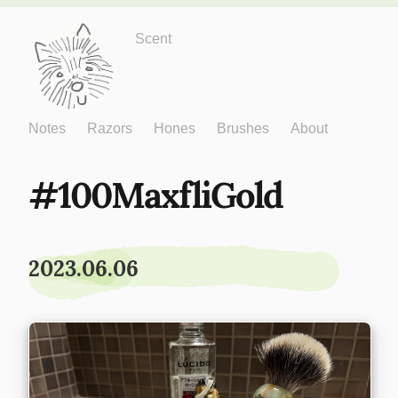
Just One More
Scent
Notes
Razors
Hones
Brushes
About
100MaxfliGold
2023.06.06