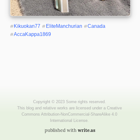
#
Kikuokan77
#
EliteManchurian
#
Canada
#
AccaKappa1869
published with
write.as