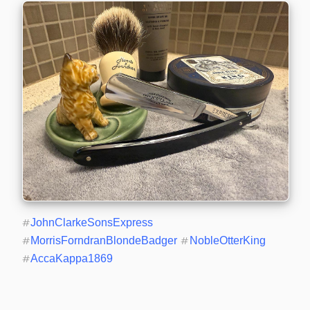
#
JohnClarkeSonsExpress
#
MorrisForndranBlondeBadger
#
NobleOtterKing
#
AccaKappa1869