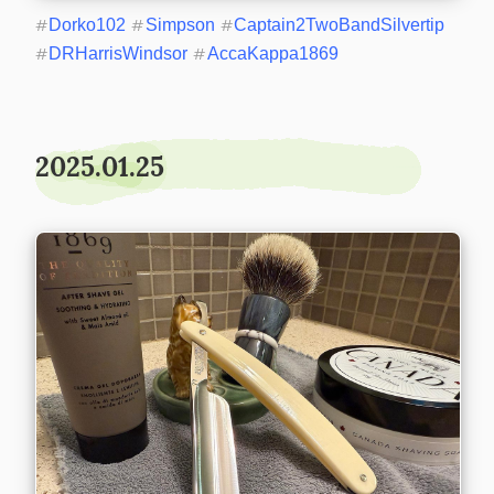
#
Dorko102
#
Simpson
#
Captain2TwoBandSilvertip
#
DRHarrisWindsor
#
AccaKappa1869
2025.01.25