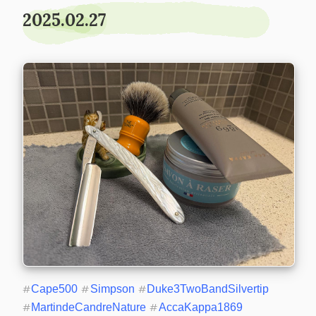
2025.02.27
#
Cape500
#
Simpson
#
Duke3TwoBandSilvertip
#
MartindeCandreNature
#
AccaKappa1869