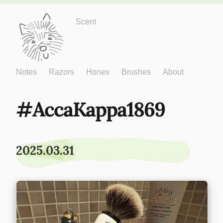
Just One More
Scent
Notes
Razors
Hones
Brushes
About
AccaKappa1869
2025.03.31