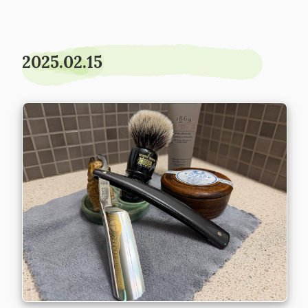
2025.02.15