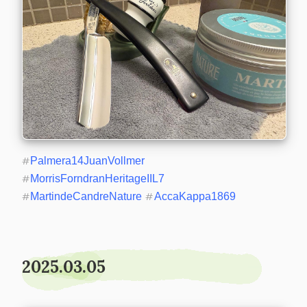
#
Palmera14JuanVollmer
#
MorrisForndranHeritageIIL7
#
MartindeCandreNature
#
AccaKappa1869
2025.03.05