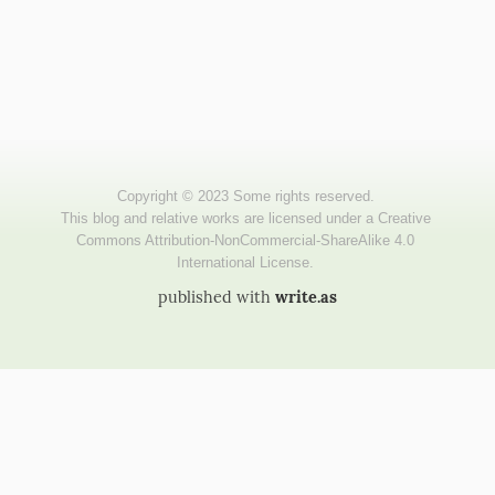
published with
write.as