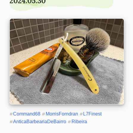
2024.05.30
#
Command68
#
MorrisForndran
#
L7Finest
#
AnticaBarbeariaDeBairro
#
Ribeira