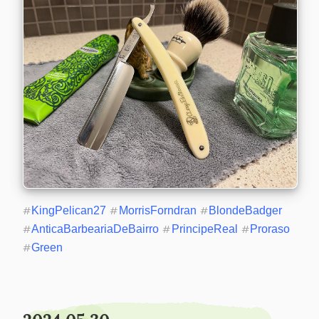
#
KingPelican27
#
MorrisForndran
#
BlondeBadger
#
AnticaBarbeariaDeBairro
#
PrincipeReal
#
Proraso
#
Green