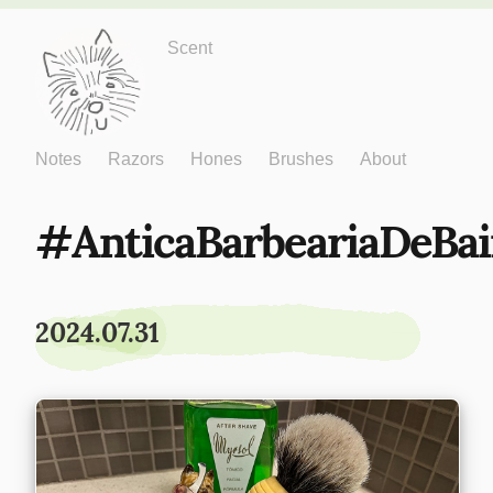
Just One More
Scent
Notes
Razors
Hones
Brushes
About
AnticaBarbeariaDeBai
2024.07.31