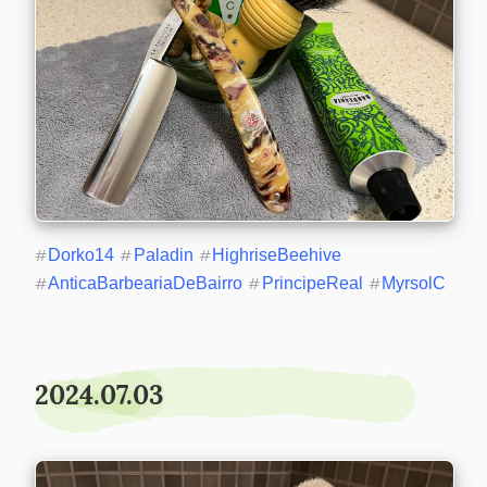
#
Dorko14
#
Paladin
#
HighriseBeehive
#
AnticaBarbeariaDeBairro
#
PrincipeReal
#
MyrsolC
2024.07.03