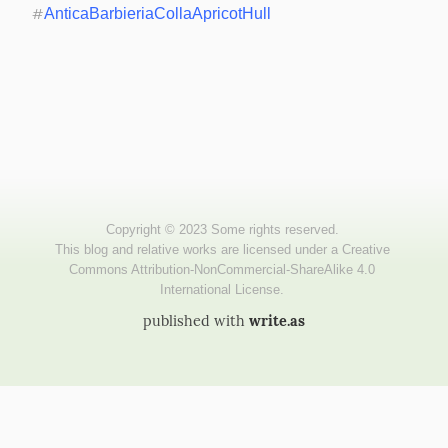
#
AnticaBarbieriaCollaApricotHull
published with
write.as