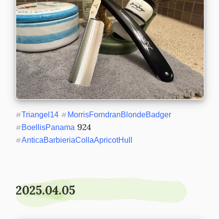
#
Triangel14
#
MorrisForndranBlondeBadger
 924 
#
BoellisPanama
#
AnticaBarbieriaCollaApricotHull
2025.04.05