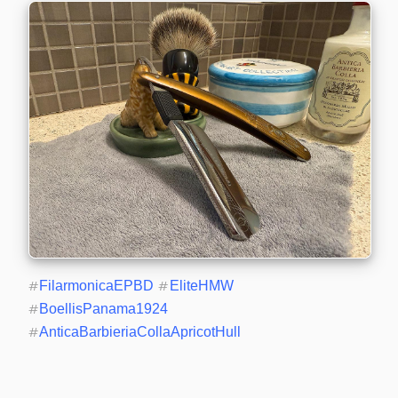
#
FilarmonicaEPBD
#
EliteHMW
#
BoellisPanama1924
#
AnticaBarbieriaCollaApricotHull