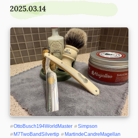
2025.03.14
#
OttoBusch194WorldMaster
#
Simpson
#
M7TwoBandSilvertip
#
MartindeCandreMagellan