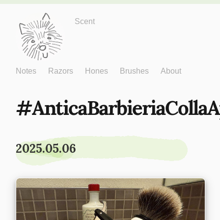
Just One More
Scent
Notes
Razors
Hones
Brushes
About
AnticaBarbieriaCollaA
2025.05.06