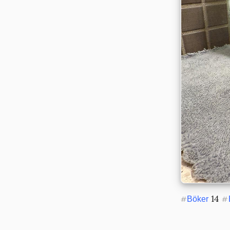
 14 
#
Böker
#