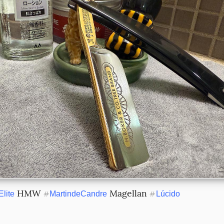
 HMW 
 Magellan 
Elite
#
MartindeCandre
#
Lúcido