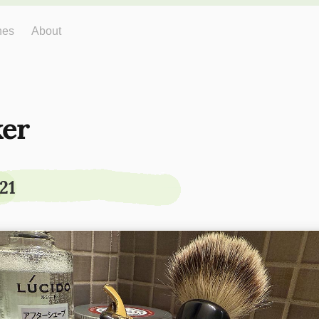
hes
About
er
21