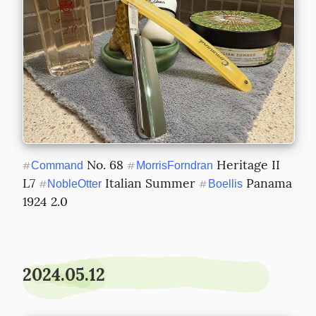
 No. 68 
 Heritage II 
#
Command
#
MorrisForndran
L7 
 Italian Summer 
 Panama 
#
NobleOtter
#
Boellis
1924 2.0
2024.05.12