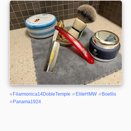
#
Filarmonica14DobleTemple
#
EliteHMW
#
Boellis
#
Panama1924