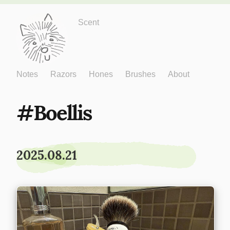
Just One More
Scent
Notes
Razors
Hones
Brushes
About
Boellis
2025.08.21