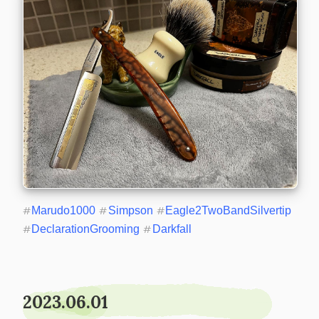
#
Marudo1000
#
Simpson
#
Eagle2TwoBandSilvertip
#
DeclarationGrooming
#
Darkfall
2023.06.01