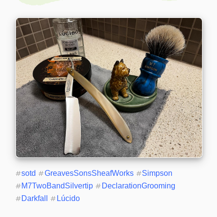
#
sotd
#
GreavesSonsSheafWorks
#
Simpson
#
M7TwoBandSilvertip
#
DeclarationGrooming
#
Darkfall
#
Lúcido