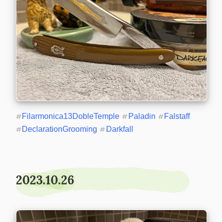
#
Filarmonica13DobleTemple
#
Paladin
#
Falstaff
#
DeclarationGrooming
#
Darkfall
2023.10.26