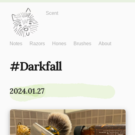
Just One More
Scent
Notes
Razors
Hones
Brushes
About
Darkfall
2024.01.27