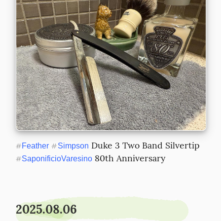
 Duke 3 Two Band Silvertip 
#
Feather
#
Simpson
 80th Anniversary
#
SaponificioVaresino
2025.08.06