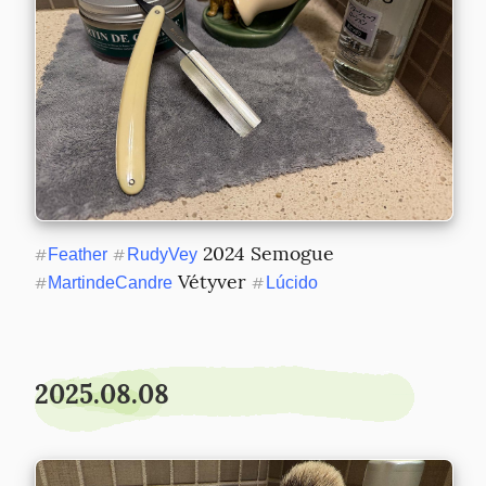
 2024 Semogue 
#
Feather
#
RudyVey
 Vétyver 
#
MartindeCandre
#
Lúcido
2025.08.08