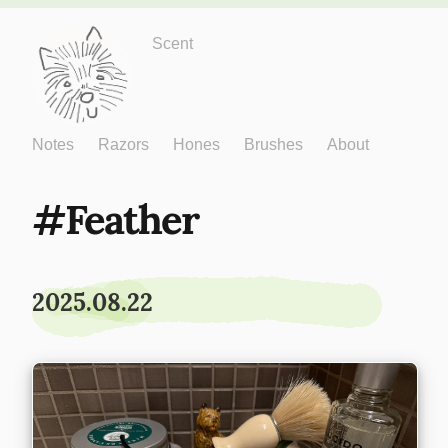
Just One More
Scent
Notes
Razors
Hones
Brushes
About
Feather
2025.08.22