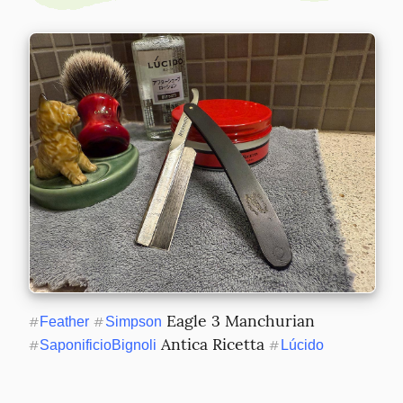
 Eagle 3 Manchurian 
#
Feather
#
Simpson
 Antica Ricetta 
#
SaponificioBignoli
#
Lúcido