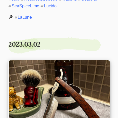
#
SeaSpiceLime
#
Lucido
🔎 
#
LaLune
2023.03.02