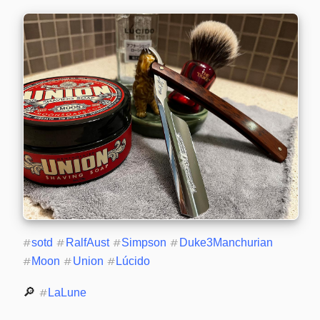
#
sotd
#
RalfAust
#
Simpson
#
Duke3Manchurian
#
Moon
#
Union
#
Lúcido
🔎 
#
LaLune