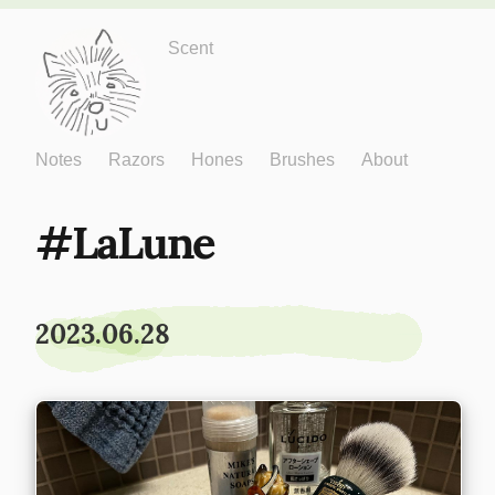
Just One More
Scent
Notes
Razors
Hones
Brushes
About
LaLune
2023.06.28