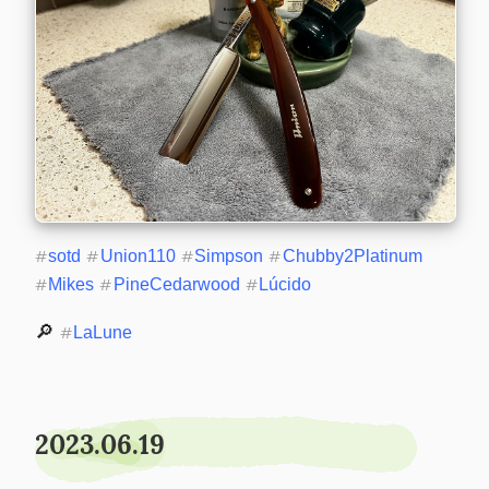
#
sotd
#
Union110
#
Simpson
#
Chubby2Platinum
#
Mikes
#
PineCedarwood
#
Lúcido
🔎 
#
LaLune
2023.06.19