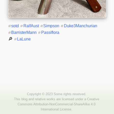
#
sotd
#
RalfAust
#
Simpson
#
Duke3Manchurian
#
BarristerMann
#
Passiflora
🔎 
#
LaLune