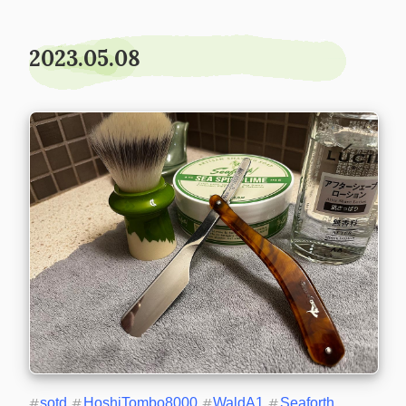
2023.05.08
#
sotd
#
HoshiTombo8000
#
WaldA1
#
Seaforth